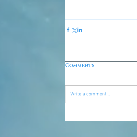
Comments
Write a comment...