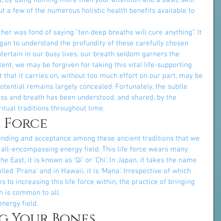
 by using nothing more than your attention and a basic skill 
 a few of the numerous holistic health benefits available to 
er was fond of saying “ten deep breaths will cure anything”. It 
began to understand the profundity of these carefully chosen 
tertain in our busy lives, our breath seldom garners the 
ent, we may be forgiven for taking this vital life-supporting 
t that it carries on, without too much effort on our part, may be 
potential remains largely concealed. Fortunately, the subtle 
s and breath has been understood, and shared, by the 
itual traditions throughout time.
e Force
nding and acceptance among these ancient traditions that we 
n all-encompassing energy field. This life force wears many 
the East, it is known as ‘Qi’ or ‘Chi’. In Japan, it takes the name 
 called ‘Prana’ and in Hawaii, it is ‘Mana’. Irrespective of which 
s to increasing this life force within, the practice of bringing 
 is common to all.
nergy field.
g Your Bones