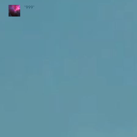
"999"