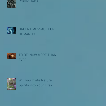
"VISITATIONS"
URGENT MESSAGE FOR
HUMANITY
TO BE! NOW MORE THAN
EVER
Will you Invite Nature
Spirits into Your Life?