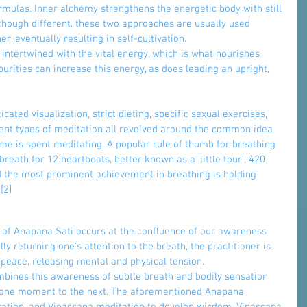
rmulas. Inner alchemy strengthens the energetic body with still 
lthough different, these two approaches are usually used 
, eventually resulting in self-cultivation.
s intertwined with the vital energy, which is what nourishes 
purities can increase this energy, as does leading an upright, 
cated visualization, strict dieting, specific sexual exercises, 
rent types of meditation all revolved around the common idea 
time is spent meditating. A popular rule of thumb for breathing 
reath for 12 heartbeats, better known as a ‘little tour’; 420 
nd the most prominent achievement in breathing is holding 
[2]
 of Anapana Sati occurs at the confluence of our awareness 
y returning one’s attention to the breath, the practitioner is 
 peace, releasing mental and physical tension.
mbines this awareness of subtle breath and bodily sensation 
m one moment to the next. The aforementioned Anapana 