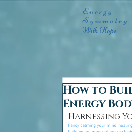
Energy
Symmetry
With Hope
How to Bui
Energy Bod
Harnessing Y
Fancy calming your mind, healing