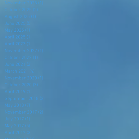
November 2025
(1)
1 post
October 2025
(2)
2 posts
August 2025
(1)
1 post
June 2025
(5)
5 posts
May 2025
(1)
1 post
April 2025
(1)
1 post
April 2023
(1)
1 post
November 2022
(1)
1 post
October 2022
(1)
1 post
June 2021
(2)
2 posts
March 2021
(4)
4 posts
November 2020
(1)
1 post
October 2020
(3)
3 posts
April 2019
(1)
1 post
September 2018
(2)
2 posts
May 2018
(7)
7 posts
November 2017
(2)
2 posts
July 2017
(1)
1 post
May 2017
(5)
5 posts
April 2017
(3)
3 posts