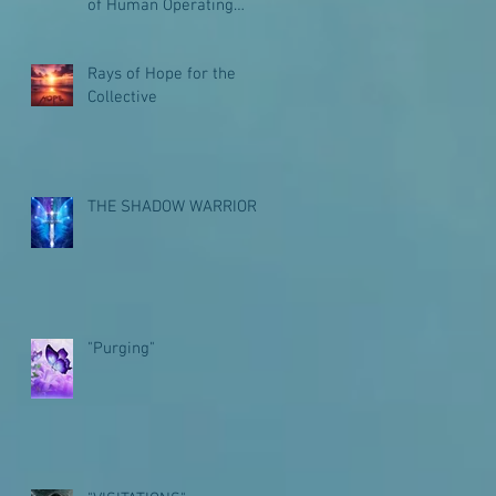
of Human Operating
Systems for Galactic
Journeys
Rays of Hope for the
Collective
THE SHADOW WARRIOR
"Purging"