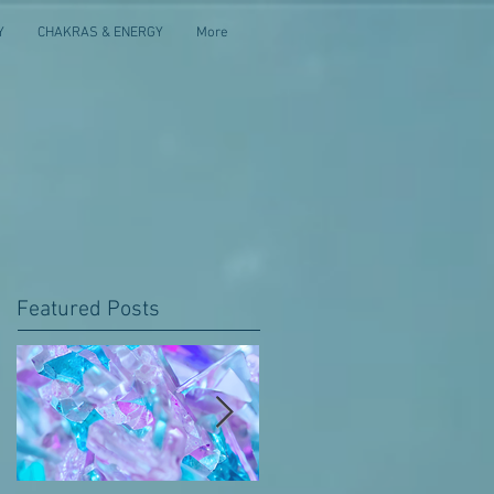
Y
CHAKRAS & ENERGY
More
Featured Posts