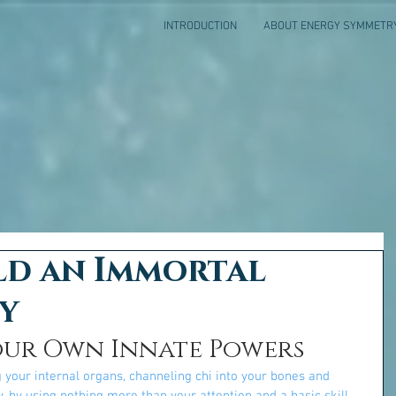
INTRODUCTION
ABOUT ENERGY SYMMETR
ld an Immortal
y
our Own Innate Powers
 your internal organs, channeling chi into your bones and 