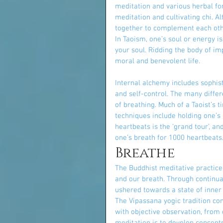
meditation and various herbal fo
meditation and cultivating chi. A
together to complement each other
In Taoism, one’s soul or energy i
your soul. Ridding the body of im
moral and benevolent life.
Internal alchemy includes sophisti
and self-control. The many diffe
of breathing. Much of a Taoist’s 
techniques include holding one’s b
heartbeats is the ‘grand tour’, a
one’s breath for 1000 heartbeats.
Breathe
The Buddhist meditative practice
and our breath. Through continuall
ushered towards a state of inner
The Vipassana yogic tradition co
with objective observation, fro