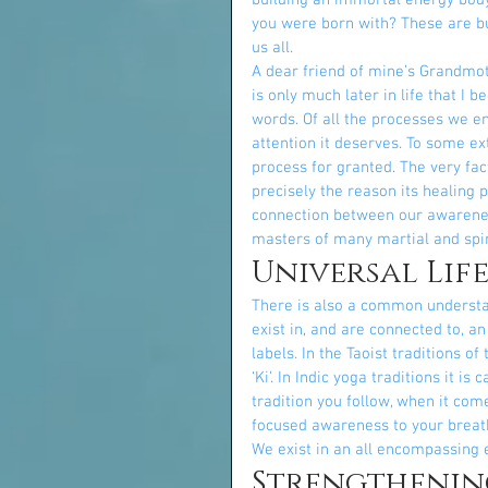
building an immortal energy body,
you were born with? These are but
us all.
A dear friend of mine’s Grandmoth
is only much later in life that I 
words. Of all the processes we en
attention it deserves. To some ext
process for granted. The very fac
precisely the reason its healing 
connection between our awarenes
masters of many martial and spir
Universal Lif
There is also a common understa
exist in, and are connected to, a
labels. In the Taoist traditions of 
‘Ki’. In Indic yoga traditions it is
tradition you follow, when it come
focused awareness to your breath
We exist in an all encompassing e
Strengthenin