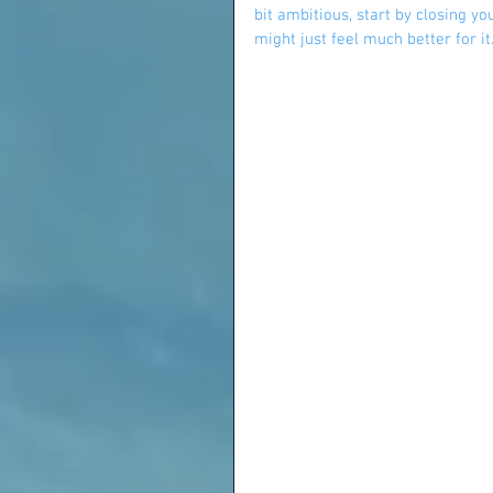
bit ambitious, start by closing y
might just feel much better for it