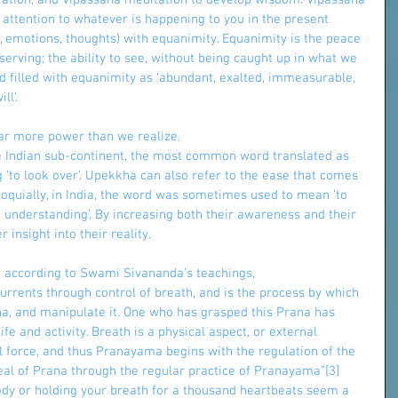
ration, and Vipassana meditation to develop wisdom. Vipassana 
 attention to whatever is happening to you in the present 
 emotions, thoughts) with equanimity. Equanimity is the peace 
rving; the ability to see, without being caught up in what we 
 filled with equanimity as ‘abundant, exalted, immeasurable, 
ll’.
 far more power than we realize.
the Indian sub-continent, the most common word translated as 
‘to look over’. Upekkha can also refer to the ease that comes 
loquially, in India, the word was sometimes used to mean ‘to 
h understanding’. By increasing both their awareness and their 
 insight into their reality.
, according to Swami Sivananda’s teachings,
-currents through control of breath, and is the process by which 
a, and manipulate it. One who has grasped this Prana has 
fe and activity. Breath is a physical aspect, or external 
l force, and thus Pranayama begins with the regulation of the 
deal of Prana through the regular practice of Pranayama”[3]
ody or holding your breath for a thousand heartbeats seem a 