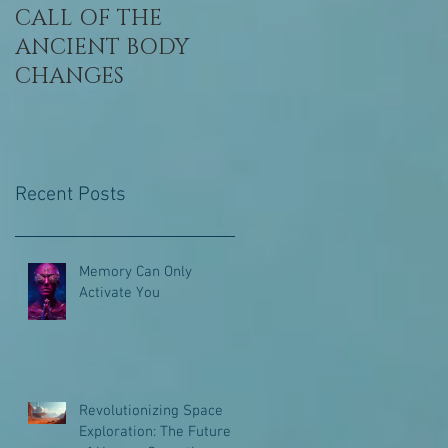
CALL OF THE
Awaken, Remembe
ANCIENT BODY
Who You Are
CHANGES
Recent Posts
Memory Can Only
Activate You
Revolutionizing Space
Exploration: The Future