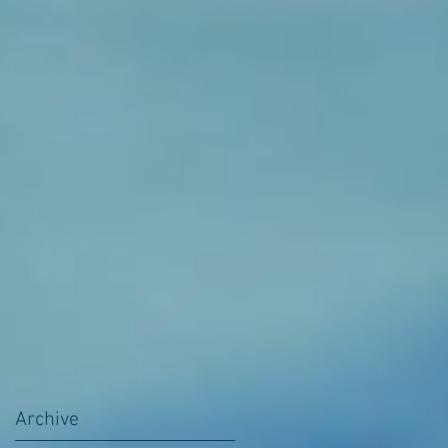
Archive