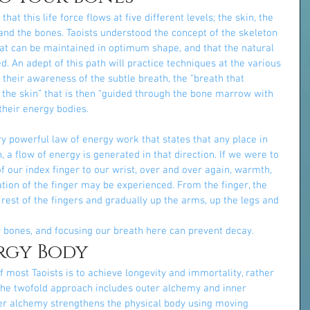
t this life force flows at five different levels; the skin, the 
 and the bones. Taoists understood the concept of the skeleton 
at can be maintained in optimum shape, and that the natural 
. An adept of this path will practice techniques at the various 
 is their awareness of the subtle breath, the “breath that 
 the skin” that is then “guided through the bone marrow with 
 their energy bodies.
ry powerful law of energy work that states that any place in 
 a flow of energy is generated in that direction. If we were to 
f our index finger to our wrist, over and over again, warmth, 
ration of the finger may be experienced. From the finger, the 
rest of the fingers and gradually up the arms, up the legs and 
r bones, and focusing our breath here can prevent decay.
rgy Body
most Taoists is to achieve longevity and immortality, rather 
 The twofold approach includes outer alchemy and inner 
er alchemy strengthens the physical body using moving 