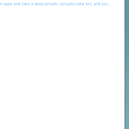
our eyes and take a deep breath…actually take ten, and you 
.