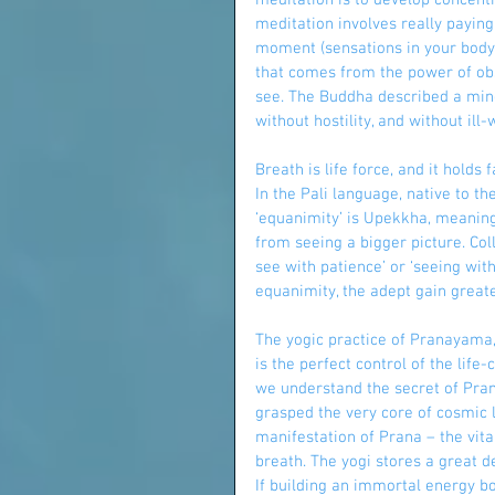
meditation is to develop concent
meditation involves really paying
moment (sensations in your body,
that comes from the power of obse
see. The Buddha described a mind
without hostility, and without ill-wi
Breath is life force, and it holds
In the Pali language, native to 
‘equanimity’ is Upekkha, meaning 
from seeing a bigger picture. Col
see with patience’ or ‘seeing wit
equanimity, the adept gain greater
The yogic practice of Pranayama
is the perfect control of the life
we understand the secret of Pran
grasped the very core of cosmic li
manifestation of Prana – the vita
breath. The yogi stores a great 
If building an immortal energy b