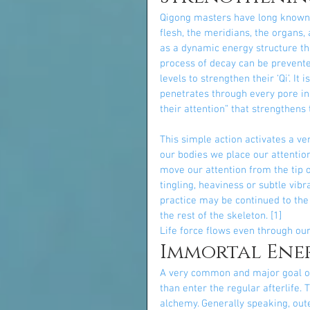
Qigong masters have long known tha
flesh, the meridians, the organs,
as a dynamic energy structure th
process of decay can be prevented
levels to strengthen their ‘Qi’. It
penetrates through every pore in
their attention” that strengthens
This simple action activates a ve
our bodies we place our attention,
move our attention from the tip o
tingling, heaviness or subtle vib
practice may be continued to the 
the rest of the skeleton. [1]
Life force flows even through ou
Immortal Ene
A very common and major goal of 
than enter the regular afterlife.
alchemy. Generally speaking, out