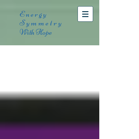
Energy
Symmetry
With Hope