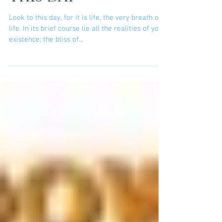
This Day
Look to this day, for it is life, the very breath of
life. In its brief course lie all the realities of your
existence; the bliss of...