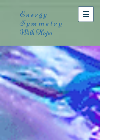
Energy
Symmetry
With Hope