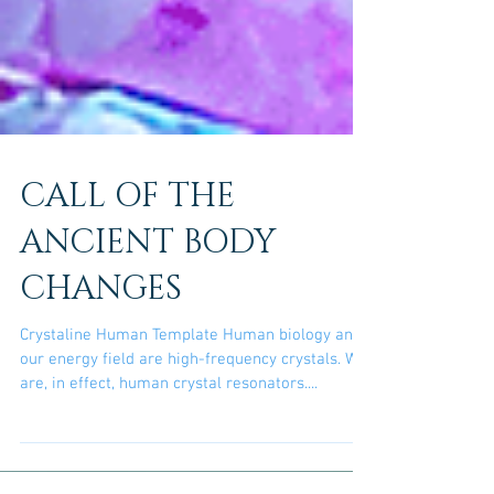
CALL OF THE
ANCIENT BODY
CHANGES
Crystaline Human Template Human biology and
our energy field are high-frequency crystals. We
are, in effect, human crystal resonators....