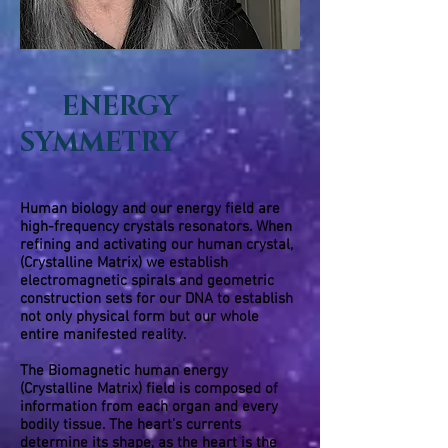
ENERGY
SYMMETRY
Human biology and our energy field are
high-frequency crystals resonators. When
refining and activating our human crystal,
(Crystalline Matrix) we establish
electromagnetic spirals and geometric
construction sets for our DNA to establish
not only physical form but our whole
entire manifested reality.
The
Biomagnetic
human energy
(Crystalline Matrix) field is composed of
information from each organ and every
bodily tissue. The heart’s currents
determine its shape, as the heart is the