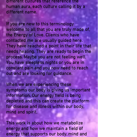
different cultures that reference the
human aura, each culture calling it by a
different name.
If you are new to this terminology
welcome to all that you are truly made of,
the Energy of Love. Clients who have
contacted me are usually guided here.
They have reached a point in their life that
needs healing. They are ready to begin the
process. Maybe you are not feeling well.
You have sleepless nights or you are in
constant pain and you now need to reach
out and are looking for guidance.
When we are experiencing these
symptoms our body is giving us important
information. Our energy field is being
depleted and this can create the platform
for disease and illness within our body,
mind and spirit.
This work is about how we metabolize
energy and how we maintain a field of
energy that supports our body, mind and