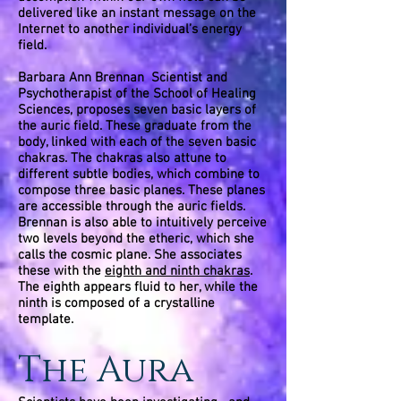
delivered like an instant message on the
Internet to another individual’s energy
field.
Barbara Ann Brennan Scientist and
Psychotherapist of the School of Healing
Sciences, proposes seven basic layers of
the auric field. These graduate from the
body, linked with each of the seven basic
chakras. The chakras also attune to
different subtle bodies, which combine to
compose three basic planes. These planes
are accessible through the auric fields.
Brennan is also able to intuitively perceive
two levels beyond the etheric, which she
calls the cosmic plane. She associates
these with the
eighth and ninth chakras
.
The eighth appears fluid to her, while the
ninth is composed of a crystalline
template.
The Aura