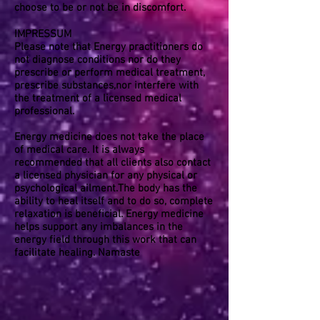
choose to be or not be in discomfort.
IMPRESSUM
Please note that Energy practitioners do
not diagnose conditions nor do they
prescribe or perform medical treatment,
prescribe substances,nor interfere with
the treatment of a licensed medical
professional.
Energy medicine does not take the place
of medical care. It is always
recommended that all clients also contact
a licensed physician for any physical or
psychological ailment.The body has the
ability to heal itself and to do so, complete
relaxation is beneficial. Energy medicine
helps support any imbalances in the
energy field through this work that can
facilitate healing. Namaste