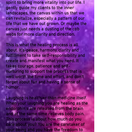
spirit to bring more vitality into our life. I
gently guide my clients to the inner
landscapes, the canvas within us that we
can revitalize, especially a pattern of our
life that we have out grown. Or maybe the
canvas just needs a dusting of the cob
webs for more clarity and direction.
This is what the healing process is all
about. It’s-peace, harmony, clarity and
fulfillment to take self-responsibility and
create and manifest what you need. It
takes courage, patience and self-
nurturing to support the process that is
well worth the time and effort, and don’t
forget about fun and having a sense of
humor.
Laughing is healthier than medicine itself.
When your laughing you are healing as the
endorphin's are released from the brain
and at the same time relieves body pain.
This process is about how much do you
care about you? You are the caretaker of
your being and you have the freedom to