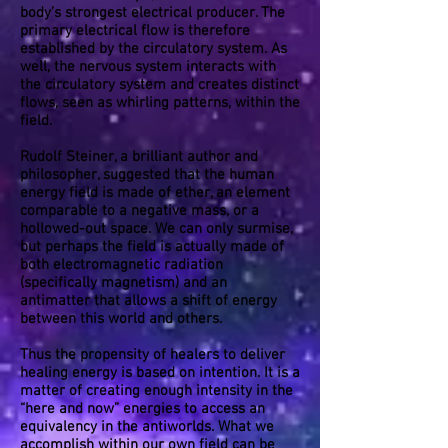
body’s strongest electrical producer. The
primary electrical flow is therefore
established by the circulatory system. As
well, the nervous system interacts with
the circulatory system and creates distinct
flows, seen as whirling patterns, within the
field.
Rudolf Steiner, a brilliant author and
philosopher, suggested that the human
energy field is made of ether, an element
comparable to a negative mass, or a
hollowed-out space. We can only surmise,
but perhaps the field is actually made of
both electromagnetic radiation
(specifically magnetism) and an
antimatter that allows a shift of energy
between this world and others.
Thus the propensity of healers to deliver
healing energy is based on intention. It is a
matter of creating enough intensity in the
“here and now” energies to access an
equivalency in the antiworlds. What we
accomplish within our own field can be