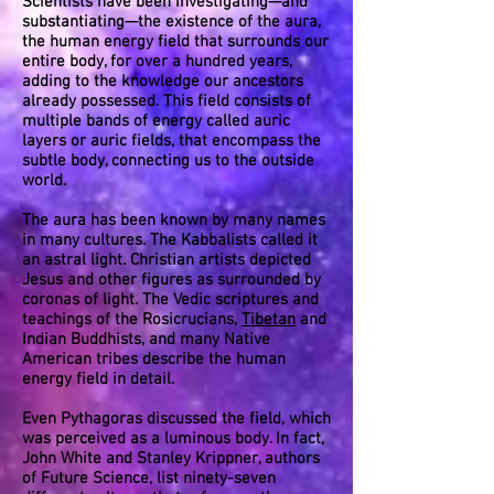
Scientists have been investigating—and
substantiating—the existence of the aura,
the human energy field that surrounds our
entire body, for over a hundred years,
adding to the knowledge our ancestors
already possessed. This field consists of
multiple bands of energy called auric
layers or auric fields, that encompass the
subtle body, connecting us to the outside
world.
The aura has been known by many names
in many cultures. The Kabbalists called it
an astral light. Christian artists depicted
Jesus and other figures as surrounded by
coronas of light. The Vedic scriptures and
teachings of the Rosicrucians,
Tibetan
and
Indian Buddhists, and many Native
American tribes describe the human
energy field in detail.
Even Pythagoras discussed the field, which
was perceived as a luminous body. In fact,
John White and Stanley Krippner, authors
of Future Science, list ninety-seven