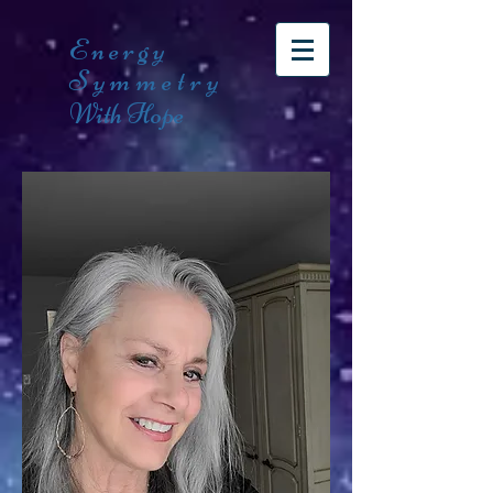
Energy
Symmetry
With Hope