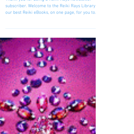
being a Reiki
channel in the
world
Thank you for being a Reiki Rays newsletter
subscriber. Welcome to the Reiki Rays Library:
our best Reiki eBooks, on one page, for you to...