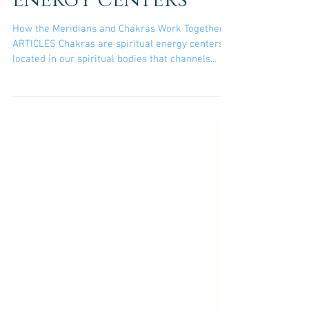
Together? Chakras
are spiritual
energy centers
How the Meridians and Chakras Work Together?
ARTICLES Chakras are spiritual energy centers
located in our spiritual bodies that channels...