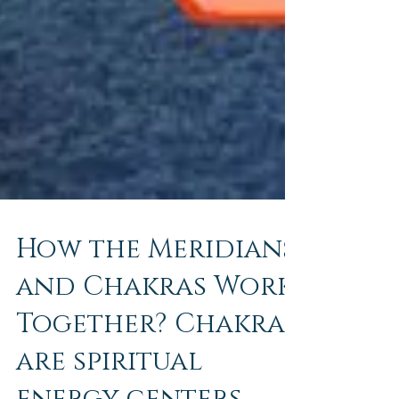
How the Meridians
and Chakras Work