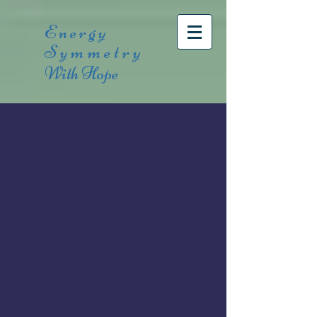
Energy
Symmetry
With Hope