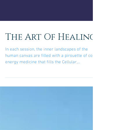
The Art Of Healing
In each session, the inner landscapes of the
human canvas are filled with a pirouette of color
energy medicine that fills the Cellular,...