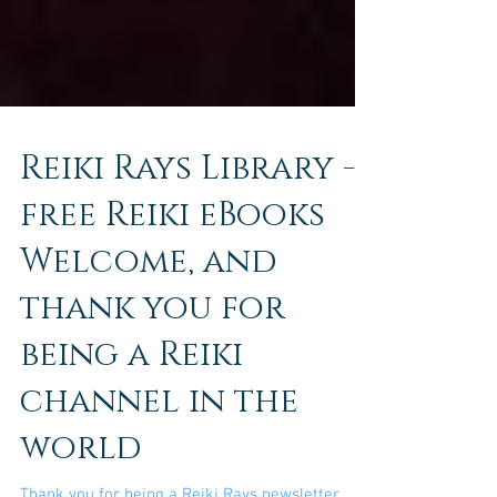
Reiki Rays Library -
free Reiki eBooks
Welcome, and
thank you for