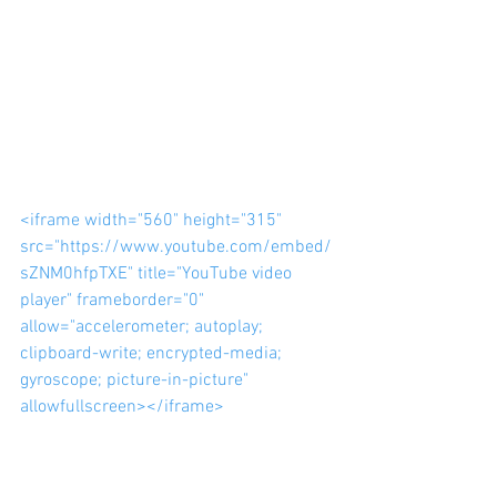
<iframe width="560" height="315" 
src="https://www.youtube.com/embed/
sZNM0hfpTXE" title="YouTube video 
player" frameborder="0" 
allow="accelerometer; autoplay; 
clipboard-write; encrypted-media; 
gyroscope; picture-in-picture" 
allowfullscreen></iframe>