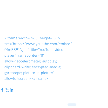
<iframe width="560" height="315" 
src="https://www.youtube.com/embed/
QfmFS91Vjnc" title="YouTube video 
player" frameborder="0" 
allow="accelerometer; autoplay; 
clipboard-write; encrypted-media; 
gyroscope; picture-in-picture" 
allowfullscreen></iframe>