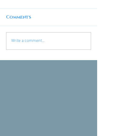
Comments
Write a comment...