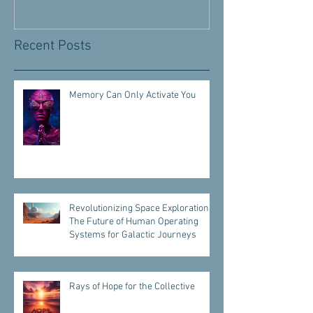
Recent Posts
Memory Can Only Activate You
Revolutionizing Space Exploration:
The Future of Human Operating
Systems for Galactic Journeys
Rays of Hope for the Collective