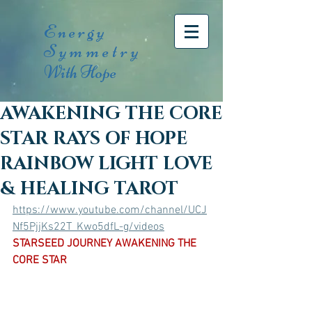
Energy
Symmetry
With Hope
AWAKENING THE CORE
STAR RAYS OF HOPE
RAINBOW LIGHT LOVE
& HEALING TAROT
https://www.youtube.com/channel/UCJ
Nf5PjjKs22T_Kwo5dfL-g/videos
STARSEED JOURNEY AWAKENING THE 
CORE STAR