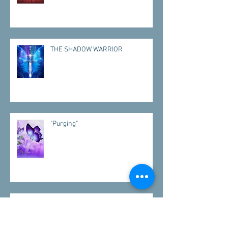
THE SHADOW WARRIOR
"Purging"
"VISITATIONS"