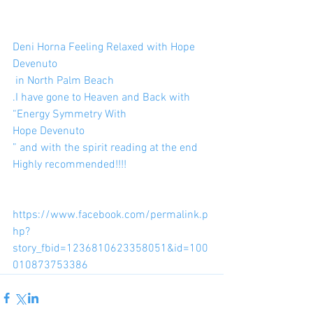
Deni Horna Feeling Relaxed with Hope 
Devenuto
 in North Palm Beach
.I have gone to Heaven and Back with
“Energy Symmetry With
Hope Devenuto
” and with the spirit reading at the end 
Highly recommended!!!!
https://www.facebook.com/permalink.p
hp?
story_fbid=1236810623358051&id=100
010873753386