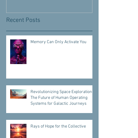
Recent Posts
Memory Can Only Activate You
Revolutionizing Space Exploration:
The Future of Human Operating
Systems for Galactic Journeys
Rays of Hope for the Collective