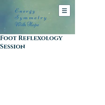
Energy
Symmetry
With Hope
Foot Reflexology
Session