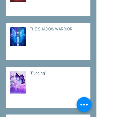
THE SHADOW WARRIOR
"Purging"
"VISITATIONS"