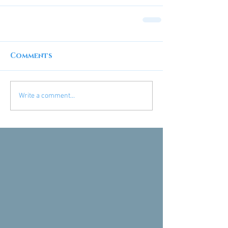
Comments
Write a comment...