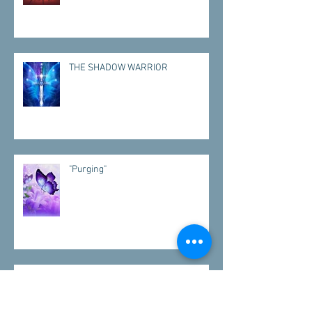
THE SHADOW WARRIOR
"Purging"
"VISITATIONS"