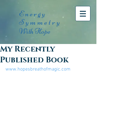
Energy
Symmetry
With Hope
My Recently
Published Book
www.hopesbreathofmagic.com