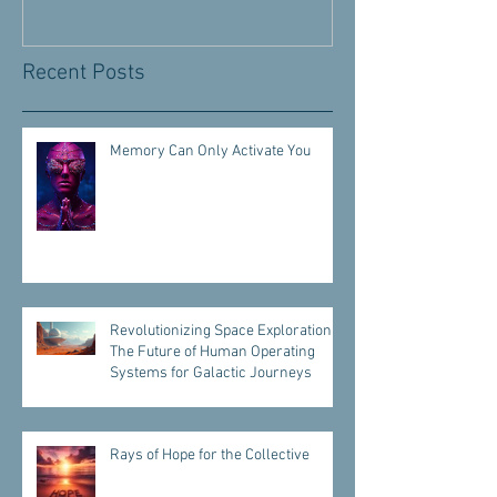
Recent Posts
Memory Can Only Activate You
Revolutionizing Space Exploration:
The Future of Human Operating
Systems for Galactic Journeys
Rays of Hope for the Collective