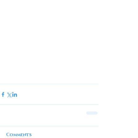
Comments