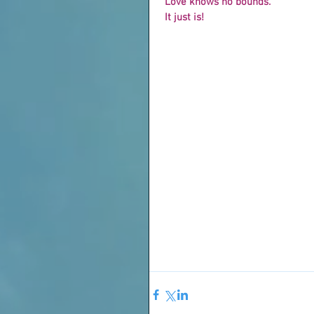
 Love knows no bounds.
 It just is!