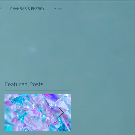
Y
CHAKRAS & ENERGY
More
Featured Posts