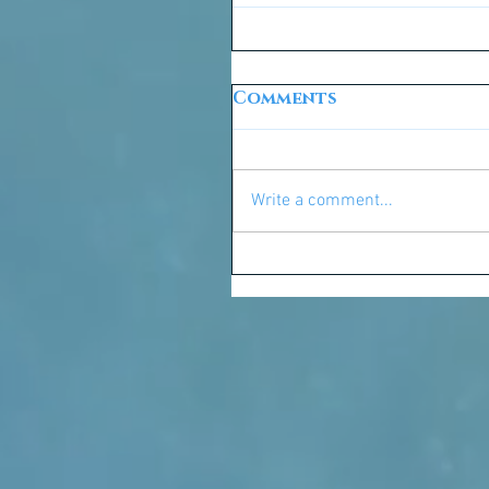
Comments
Write a comment...