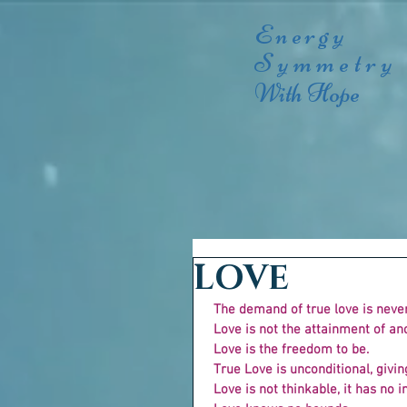
Energy
Symmetry
With Hope
LOVE
The demand of true love is neve
 Love is not the attainment of an
 Love is the freedom to be.
 True Love is unconditional, givi
 Love is not thinkable, it has no in