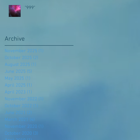
"999"
Archive
November 2025
(1)
1 post
October 2025
(2)
2 posts
August 2025
(1)
1 post
June 2025
(5)
5 posts
May 2025
(1)
1 post
April 2025
(1)
1 post
April 2023
(1)
1 post
November 2022
(1)
1 post
October 2022
(1)
1 post
June 2021
(2)
2 posts
March 2021
(4)
4 posts
November 2020
(1)
1 post
October 2020
(3)
3 posts