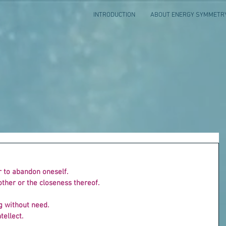
INTRODUCTION
ABOUT ENERGY SYMMETR
r to abandon oneself.
other or the closeness thereof.
ng without need.
tellect.