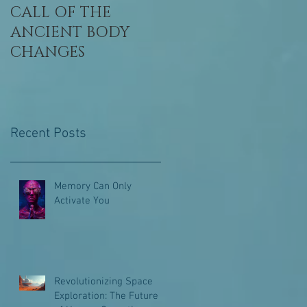
CALL OF THE
Awaken, Remembe
ANCIENT BODY
Who You Are
CHANGES
Recent Posts
Memory Can Only
Activate You
Revolutionizing Space
Exploration: The Future