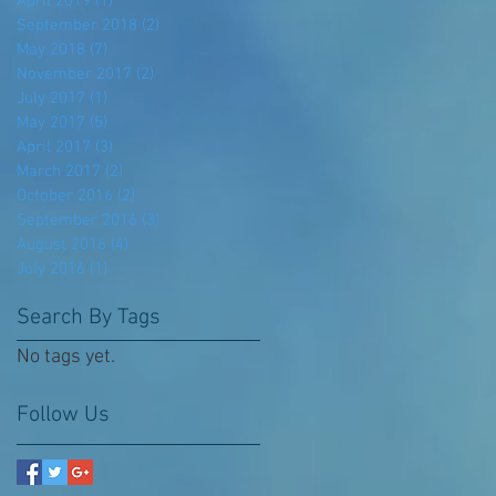
April 2019
(1)
1 post
September 2018
(2)
2 posts
May 2018
(7)
7 posts
November 2017
(2)
2 posts
July 2017
(1)
1 post
May 2017
(5)
5 posts
April 2017
(3)
3 posts
March 2017
(2)
2 posts
October 2016
(2)
2 posts
September 2016
(3)
3 posts
August 2016
(4)
4 posts
July 2016
(1)
1 post
Search By Tags
No tags yet.
Follow Us