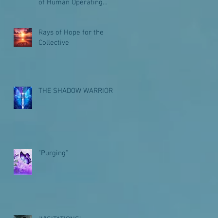
of Human Operating
Systems for Galactic
Journeys
Rays of Hope for the
Collective
THE SHADOW WARRIOR
"Purging"