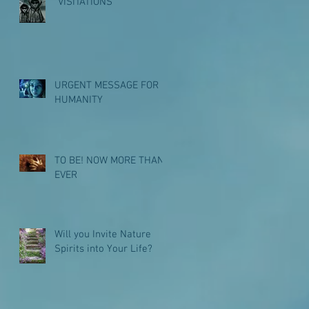
"VISITATIONS"
URGENT MESSAGE FOR
HUMANITY
TO BE! NOW MORE THAN
EVER
Will you Invite Nature
Spirits into Your Life?